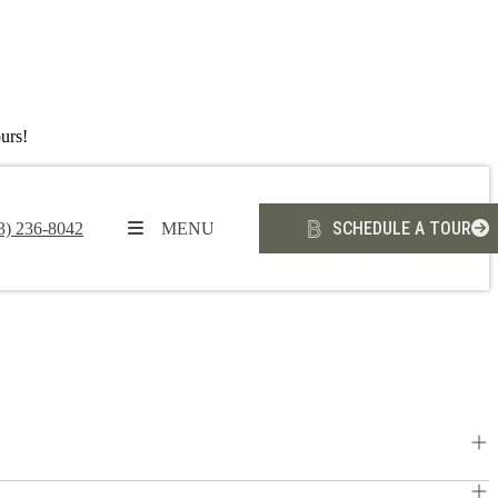
urs!
SCHEDULE A TOUR
3) 236-8042
MENU