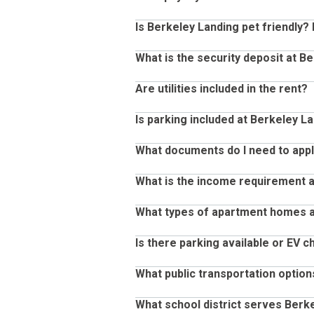
Yes, renter’s insurance is required a
Is Berkeley Landing pet friendly? 
Yes! You can pay your rent through 
mobile app.
What is the security deposit at B
Yes, Berkeley Landing is pet friendl
Questions Abo
per month, per pet rent fee.
Are utilities included in the rent?
Security deposits at Berekely Landi
qualification.
Is parking included at Berkeley L
No, utilities are not included in the 
nts
What documents do I need to apply
Yes, parking is included at Berkeley 
What is the income requirement a
When you are ready to apply, please
process: U.S. Government issued Pho
What types of apartment homes a
The income requirement to lease an 
such as paycheck stubs or an official 
Example: rent for your new home is $
Is there parking available or EV c
processed through a 3rd party agenc
Berkeley Landing offers a variety o
you will need to provide proof of i
homes. These floor plans range from
What public transportation option
Berkeley Landing provides convenien
square feet for our larger two-bed
seamless experience when returning
What school district serves Berk
like granite countertops and fireplac