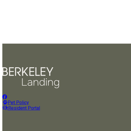
Pet Policy
Resident Portal