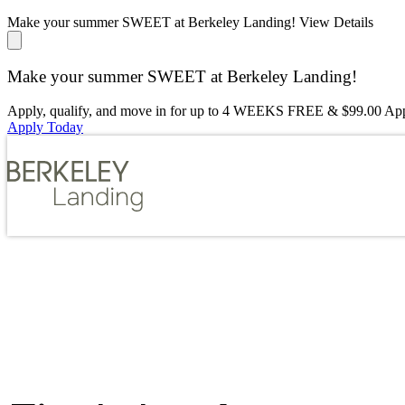
Make your summer SWEET at Berkeley Landing!
View Details
Make your summer SWEET at Berkeley Landing!
Apply, qualify, and move in for up to 4 WEEKS FREE & $99.00 Appli
Apply Today