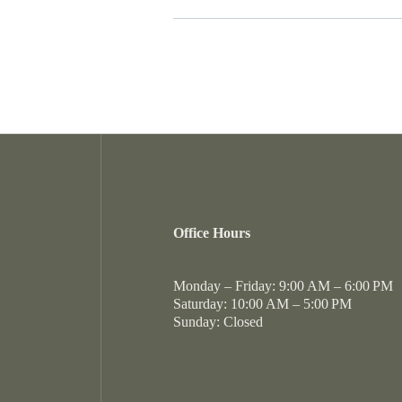
Our location on Peachtree Industrial
updates, please reach out to our pro
options for an easy commute througho
of specific amenities like EV chargi
Berkeley Landing is served by the Gw
MARTA services with various bus stop
including a terraced pool and a state-
its commitment to academic excellen
those who prefer to drive, our proxim
Elementary School, Duluth Middle Sc
effortless.
attendance boundaries may change, 
directly to confirm current assignme
Office Hours
Monday – Friday: 9:00 AM – 6:00 PM
Saturday: 10:00 AM – 5:00 PM
Sunday: Closed