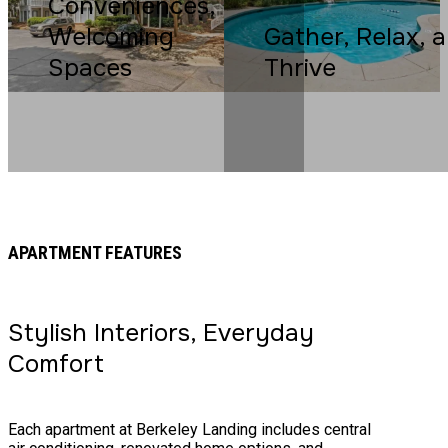
Conveniences,
Welcoming
Gather, Relax, 
Spaces
Thrive
APARTMENT FEATURES
Stylish Interiors, Everyday
Comfort
Each apartment at Berkeley Landing includes central