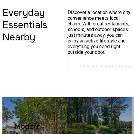
Everyday
Discover a location where city
convenience meets local
Essentials
charm. With great restaurants,
schools, and outdoor spaces
Nearby
just minutes away, you can
enjoy an active lifestyle and
everything you need right
outside your door.
EXPLORE NEIGHBORHOOD
Modern