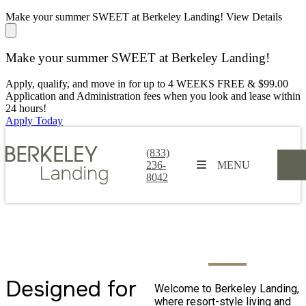
Make your summer SWEET at Berkeley Landing!
View Details
Make your summer SWEET at Berkeley Landing!
Apply, qualify, and move in for up to 4 WEEKS FREE & $99.00
Application and Administration fees when you look and lease within
24 hours!
Apply Today
(833)
236-
MENU
8042
Designed for
Welcome to Berkeley Landing,
3700 Peachtree Industrial Boulevard,
where resort-style living and