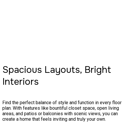
Spacious Layouts, Bright
Interiors
Find the perfect balance of style and function in every floor
plan. With features like bountiful closet space, open living
areas, and patios or balconies with scenic views, you can
create a home that feels inviting and truly your own.