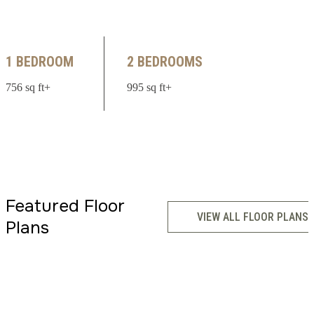
1 BEDROOM
2 BEDROOMS
756 sq ft+
995 sq ft+
Featured Floor
VIEW ALL FLOOR PLANS
Plans