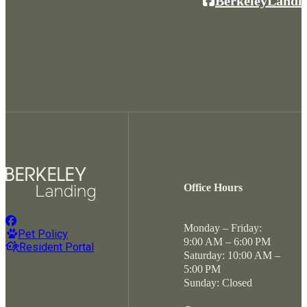
BerkeleyLandi
Office Hours
Monday – Friday:
Pet Policy
9:00 AM – 6:00 PM
Resident Portal
Saturday: 10:00 AM –
5:00 PM
Sunday: Closed