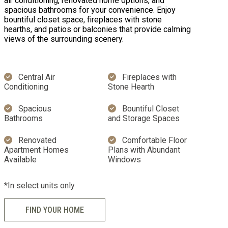
air conditioning, renovated home options, and
spacious bathrooms for your convenience. Enjoy
bountiful closet space, fireplaces with stone
hearths, and patios or balconies that provide calming
views of the surrounding scenery.
Central Air
Fireplaces with
Conditioning
Stone Hearth
Spacious
Bountiful Closet
Bathrooms
and Storage Spaces
Renovated
Comfortable Floor
Apartment Homes
Plans with Abundant
Available
Windows
*In select units only
FIND YOUR HOME