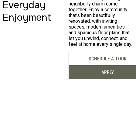
Duluth, GA
Everyday
neighborly charm come
together. Enjoy a community
Enjoyment
that’s been beautifully
renovated, with inviting
Luxury Living in
spaces, modern amenities,
and spacious floor plans that
let you unwind, connect, and
Duluth!
feel at home every single day.
SCHEDULE A TOUR
APPLY
FIND YOUR HOME