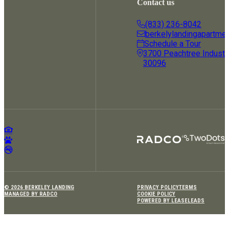
Contact us
(833) 236-8042
berkelylandingapartme
Schedule a Tour
3700 Peachtree Industria
30096
© 2026 BERKELEY LANDING
PRIVACY POLICY
TERMS
MANAGED BY RADCO
COOKIE POLICY
POWERED BY LEASELEADS