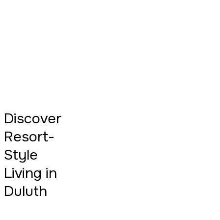
Discover
Resort-
Style
Living in
Duluth