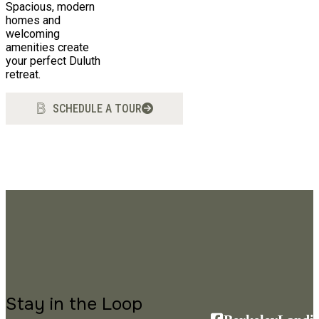
Spacious, modern
homes and
welcoming
amenities create
your perfect Duluth
retreat.
SCHEDULE A TOUR
Stay in the Loop