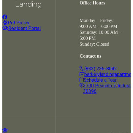
Office Hours
Monday – Friday:
Pet Policy
9:00 AM – 6:00 PM
Resident Portal
Saturday: 10:00 AM –
5:00 PM
Sunday: Closed
Contact us
(833) 236-8042
berkelylandingapartme
Schedule a Tour
3700 Peachtree Industria
30096