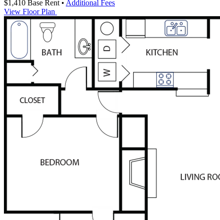
$1,410
Base Rent
•
Additional Fees
View Floor Plan