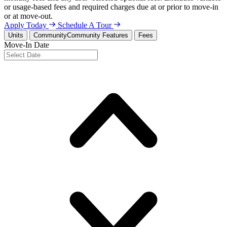
or usage-based fees and required charges due at or prior to move-in
or at move-out.
Apply Today
Schedule A Tour
Units
Community
Community Features
Fees
Move-In Date