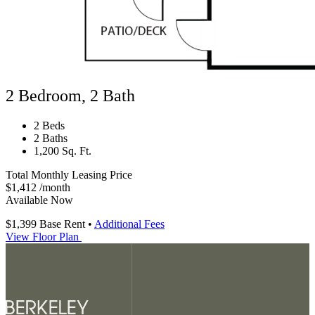
2 Bedroom, 2 Bath
2 Beds
2 Baths
1,200 Sq. Ft.
Total Monthly Leasing Price
$1,412
/month
Available Now
$1,399
Base Rent
•
Additional Fees
View Floor Plan