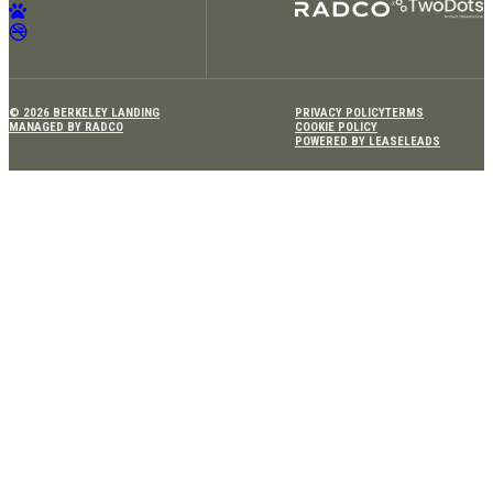
© 2026 BERKELEY LANDING
PRIVACY POLICY
TERMS
MANAGED BY RADCO
COOKIE POLICY
POWERED BY LEASELEADS