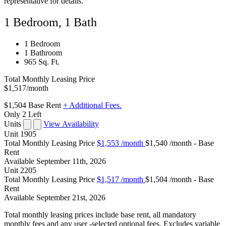
representative for details.
1 Bedroom, 1 Bath
1 Bedroom
1 Bathroom
965 Sq. Ft.
Total Monthly Leasing Price
$1,517
/month
$1,504
Base Rent
+ Additional Fees.
Only 2 Left
Units
View Availability
Unit
1905
Total Monthly Leasing Price
$1,553
/month
$1,540 /month - Base
Rent
Available
September 11th, 2026
Unit
2205
Total Monthly Leasing Price
$1,517
/month
$1,504 /month - Base
Rent
Available
September 21st, 2026
Total monthly leasing prices include base rent, all mandatory
monthly fees and any user -selected optional fees. Excludes variable