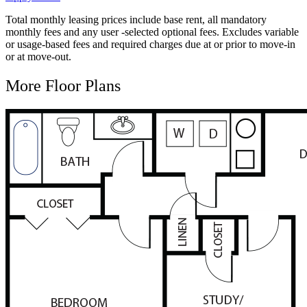
Total monthly leasing prices include base rent, all mandatory
monthly fees and any user -selected optional fees. Excludes variable
or usage-based fees and required charges due at or prior to move-in
or at move-out.
More Floor Plans