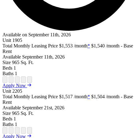
Available on September 11th, 2026
Unit
1905
Total Monthly Leasing Price
$1,553
/month
*
$1,540
/month - Base
Rent
Available
September 11th, 2026
Size
965
Sq. Ft.
Beds
1
Baths
1
Open Floor Plan Unit Special
Open Property Sightmap
Open Floor Plan Unit Video
Open Floor Plan Image
Open Floor Plan Unit Virtual Tour
Apply Now
Unit
2205
Total Monthly Leasing Price
$1,517
/month
*
$1,504
/month - Base
Rent
Available
September 21st, 2026
Size
965
Sq. Ft.
Beds
1
Baths
1
Open Floor Plan Unit Special
Open Property Sightmap
Open Floor Plan Unit Video
Open Floor Plan Image
Open Floor Plan Unit Virtual Tour
Apply Now