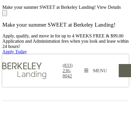
Make your summer SWEET at Berkeley Landing!
View Details
Make your summer SWEET at Berkeley Landing!
Apply, qualify, and move in for up to 4 WEEKS FREE & $99.00
Application and Administration fees when you look and lease within
24 hours!
Apply Today
(833)
236-
MENU
8042