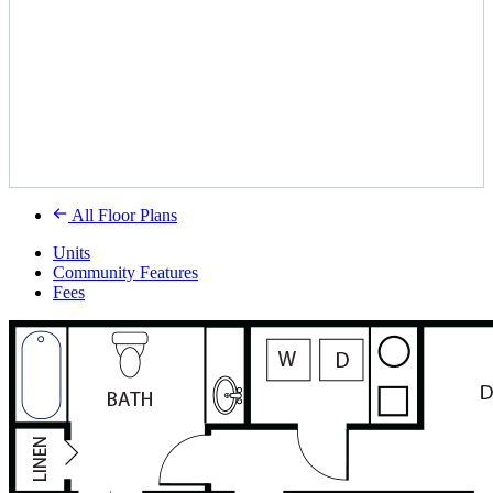
All Floor Plans
Units
Community Features
Fees