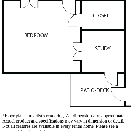
*Floor plans are artist’s rendering. All dimensions are approximate.
Actual product and specifications may vary in dimension or detail.
Not all features are available in every rental home. Please see a