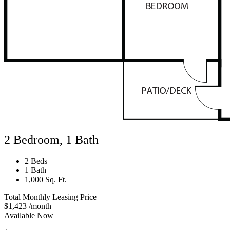
2 Bedroom, 1 Bath
2 Beds
1 Bath
1,000 Sq. Ft.
Total Monthly Leasing Price
$1,423
/month
Available Now