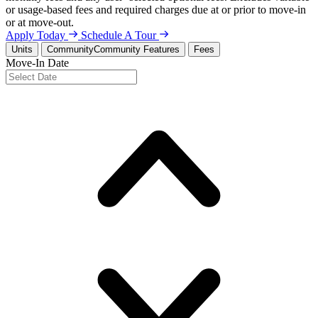
or usage-based fees and required charges due at or prior to move-in
or at move-out.
Apply Today
Schedule A Tour
Units
Community
Community Features
Fees
Move-In Date