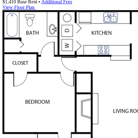
$1,410
Base Rent
•
Additional Fees
View Floor Plan