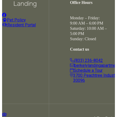
Office Hours
Monday – Friday:
Pet Policy
9:00 AM – 6:00 PM
Resident Portal
Saturday: 10:00 AM –
5:00 PM
Sunday: Closed
Contact us
(833) 236-8042
berkelylandingapartme
Schedule a Tour
3700 Peachtree Industria
30096