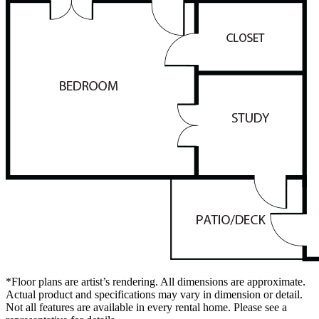
*Floor plans are artist’s rendering. All dimensions are approximate.
Actual product and specifications may vary in dimension or detail.
Not all features are available in every rental home. Please see a