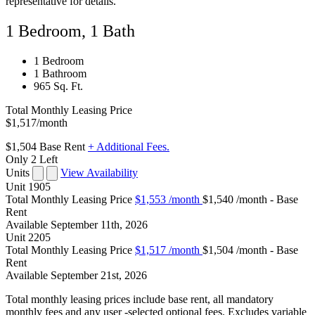
representative for details.
1 Bedroom, 1 Bath
1 Bedroom
1 Bathroom
965 Sq. Ft.
Total Monthly Leasing Price
$1,517
/month
$1,504
Base Rent
+ Additional Fees.
Only 2 Left
Units
View Availability
Unit
1905
Total Monthly Leasing Price
$1,553
/month
$1,540 /month - Base
Rent
Available
September 11th, 2026
Unit
2205
Total Monthly Leasing Price
$1,517
/month
$1,504 /month - Base
Rent
Available
September 21st, 2026
Total monthly leasing prices include base rent, all mandatory
monthly fees and any user -selected optional fees. Excludes variable