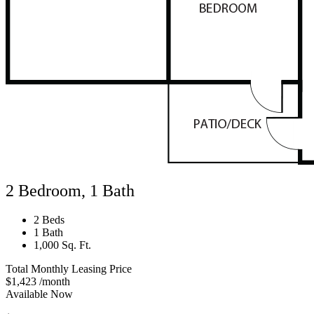
2 Bedroom, 1 Bath
2 Beds
1 Bath
1,000 Sq. Ft.
Total Monthly Leasing Price
$1,423
/month
Available Now