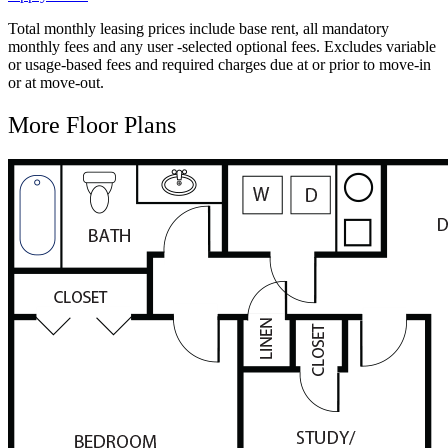
Total monthly leasing prices include base rent, all mandatory
monthly fees and any user -selected optional fees. Excludes variable
or usage-based fees and required charges due at or prior to move-in
or at move-out.
More Floor Plans