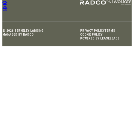
© 2026 BERKELEY LANDING
PRIVACY POLICY
TERMS
MANAGED BY RADCO
COOKIE POLICY
POWERED BY LEASELEADS