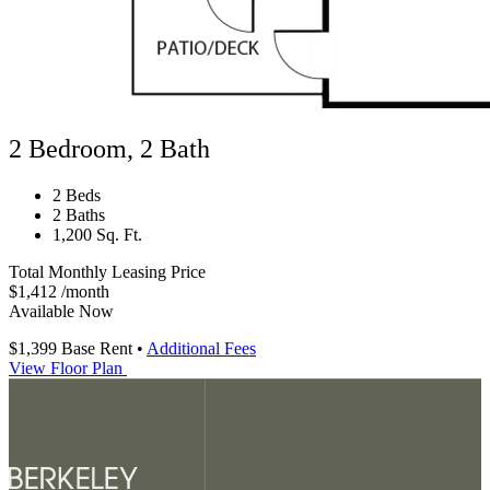
2 Bedroom, 2 Bath
2 Beds
2 Baths
1,200 Sq. Ft.
Total Monthly Leasing Price
$1,412
/month
Available Now
$1,399
Base Rent
•
Additional Fees
View Floor Plan