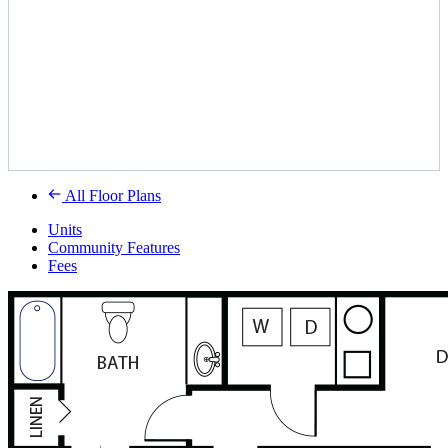
All Floor Plans
Units
Community Features
Fees