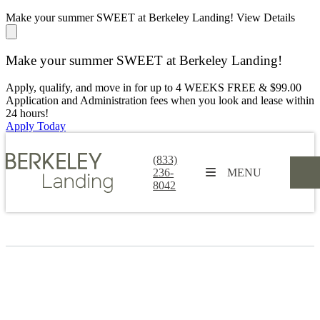
Make your summer SWEET at Berkeley Landing!
View Details
Make your summer SWEET at Berkeley Landing!
Apply, qualify, and move in for up to 4 WEEKS FREE & $99.00
Application and Administration fees when you look and lease within
24 hours!
Apply Today
(833)
236-
MENU
8042