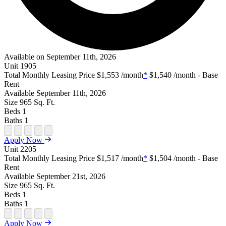
Available on September 11th, 2026
Unit
1905
Total Monthly Leasing Price
$1,553
/month
*
$1,540
/month - Base
Rent
Available
September 11th, 2026
Size
965
Sq. Ft.
Beds
1
Baths
1
Open Floor Plan Unit Special
Open Property Sightmap
Open Floor Plan Unit Video
Open Floor Plan Image
Open Floor Plan Unit Virtual Tour
Apply Now
Unit
2205
Total Monthly Leasing Price
$1,517
/month
*
$1,504
/month - Base
Rent
Available
September 21st, 2026
Size
965
Sq. Ft.
Beds
1
Baths
1
Open Floor Plan Unit Special
Open Property Sightmap
Open Floor Plan Unit Video
Open Floor Plan Image
Open Floor Plan Unit Virtual Tour
Apply Now