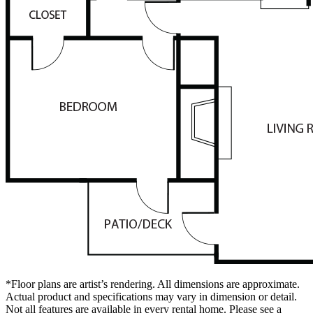
*Floor plans are artist’s rendering. All dimensions are approximate.
Actual product and specifications may vary in dimension or detail.
Not all features are available in every rental home. Please see a