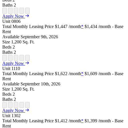
Baths
2
Open Floor Plan Unit Special
Open Property Sightmap
Open Floor Plan Unit Video
Open Floor Plan Image
Open Floor Plan Unit Virtual Tour
Apply Now
Unit
0806
Total Monthly Leasing Price
$1,447
/month
*
$1,434
/month - Base
Rent
Available
September 9th, 2026
Size
1,200
Sq. Ft.
Beds
2
Baths
2
Open Floor Plan Unit Special
Open Property Sightmap
Open Floor Plan Unit Video
Open Floor Plan Image
Open Floor Plan Unit Virtual Tour
Apply Now
Unit
1110
Total Monthly Leasing Price
$1,622
/month
*
$1,609
/month - Base
Rent
Available
September 10th, 2026
Size
1,200
Sq. Ft.
Beds
2
Baths
2
Open Floor Plan Unit Special
Open Property Sightmap
Open Floor Plan Unit Video
Open Floor Plan Image
Open Floor Plan Unit Virtual Tour
Apply Now
Unit
1302
Total Monthly Leasing Price
$1,412
/month
*
$1,399
/month - Base
Rent