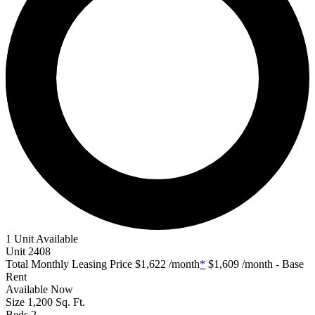
1 Unit Available
Unit
2408
Total Monthly Leasing Price
$1,622
/month
*
$1,609
/month - Base
Rent
Available
Now
Size
1,200
Sq. Ft.
Beds
2