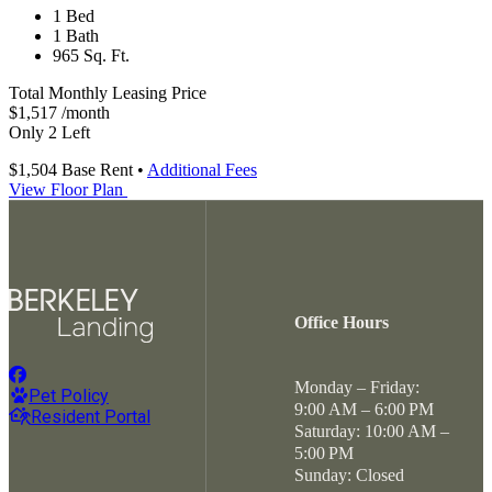
1 Bed
1 Bath
965 Sq. Ft.
Total Monthly Leasing Price
$1,517
/month
Only 2 Left
$1,504
Base Rent
•
Additional Fees
View Floor Plan
Office Hours
Monday – Friday:
Pet Policy
9:00 AM – 6:00 PM
Resident Portal
Saturday: 10:00 AM –
5:00 PM
Sunday: Closed