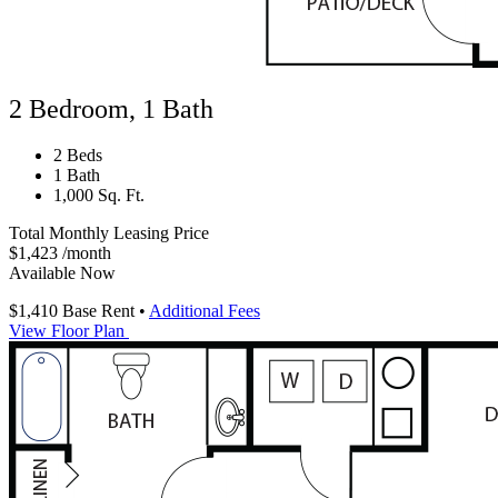
2 Bedroom, 1 Bath
2 Beds
1 Bath
1,000 Sq. Ft.
Total Monthly Leasing Price
$1,423
/month
Available Now
$1,410
Base Rent
•
Additional Fees
View Floor Plan