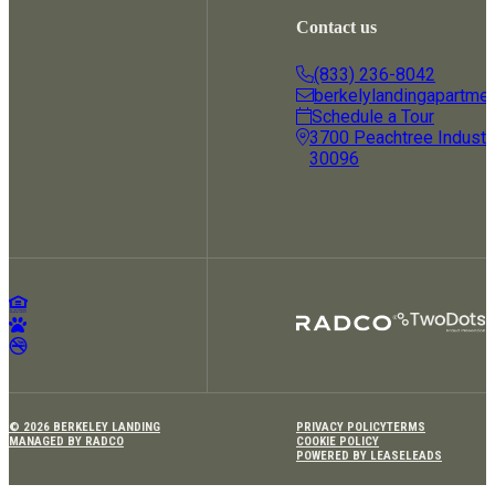
Contact us
(833) 236-8042
berkelylandingapartme
Schedule a Tour
3700 Peachtree Industria
30096
© 2026 BERKELEY LANDING
PRIVACY POLICY
TERMS
MANAGED BY RADCO
COOKIE POLICY
POWERED BY LEASELEADS