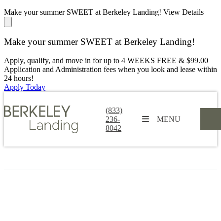
Make your summer SWEET at Berkeley Landing!
View Details
Make your summer SWEET at Berkeley Landing!
Apply, qualify, and move in for up to 4 WEEKS FREE & $99.00
Application and Administration fees when you look and lease within
24 hours!
Apply Today
(833)
236-
MENU
8042