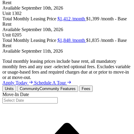
Rent
Available
September 10th, 2026
Unit
1302
Total Monthly Leasing Price
$1,412
/month
$1,399 /month - Base
Rent
Available
September 10th, 2026
Unit
0205
Total Monthly Leasing Price
$1,848
/month
$1,835 /month - Base
Rent
Available
September 11th, 2026
Total monthly leasing prices include base rent, all mandatory
monthly fees and any user -selected optional fees. Excludes variable
or usage-based fees and required charges due at or prior to move-in
or at move-out.
Apply Today
Schedule A Tour
Units
Community
Community Features
Fees
Move-In Date