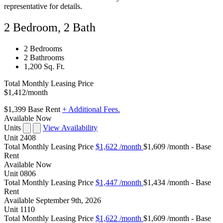
representative for details.
2 Bedroom, 2 Bath
2 Bedrooms
2 Bathrooms
1,200 Sq. Ft.
Total Monthly Leasing Price
$1,412
/month
$1,399
Base Rent
+ Additional Fees.
Available Now
Units
View Availability
Unit
2408
Total Monthly Leasing Price
$1,622
/month
$1,609 /month - Base
Rent
Available
Now
Unit
0806
Total Monthly Leasing Price
$1,447
/month
$1,434 /month - Base
Rent
Available
September 9th, 2026
Unit
1110
Total Monthly Leasing Price
$1,622
/month
$1,609 /month - Base