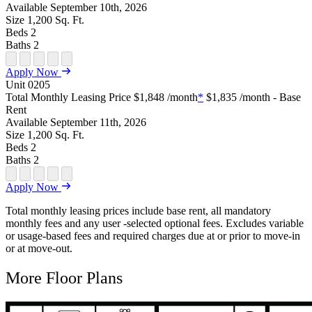
Available
September 10th, 2026
Size
1,200
Sq. Ft.
Beds
2
Baths
2
Open Floor Plan Unit Special
Open Property Sightmap
Open Floor Plan Unit Video
Open Floor Plan Image
Open Floor Plan Unit Virtual Tour
Apply Now
Unit
0205
Total Monthly Leasing Price
$1,848
/month
*
$1,835
/month - Base
Rent
Available
September 11th, 2026
Size
1,200
Sq. Ft.
Beds
2
Baths
2
Open Floor Plan Unit Special
Open Property Sightmap
Open Floor Plan Unit Video
Open Floor Plan Image
Open Floor Plan Unit Virtual Tour
Apply Now
Total monthly leasing prices include base rent, all mandatory
monthly fees and any user -selected optional fees. Excludes variable
or usage-based fees and required charges due at or prior to move-in
or at move-out.
More Floor Plans