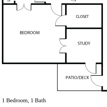
1 Bedroom, 1 Bath