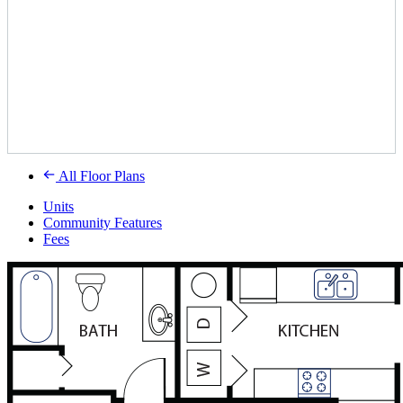
All Floor Plans
Units
Community Features
Fees